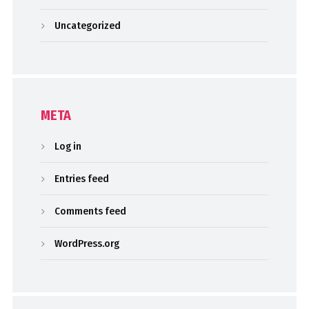
Uncategorized
META
Log in
Entries feed
Comments feed
WordPress.org