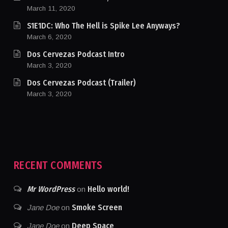
March 11, 2020
S1E1DC: Who The Hell is Spike Lee Anyways?
March 6, 2020
Dos Cervezas Podcast Intro
March 3, 2020
Dos Cervezas Podcast (Trailer)
March 3, 2020
RECENT COMMENTS
Mr WordPress
Hello world!
on
Smoke Screen
Jane Doe
on
Deep Space
Jane Doe
on