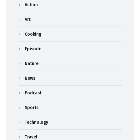
Action
Art
Cooking
Episode
Nature
News
Podcast
Sports
Technology
Travel