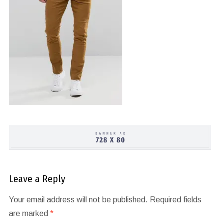
Leave a Reply
Your email address will not be published.
Required fields
are marked
*