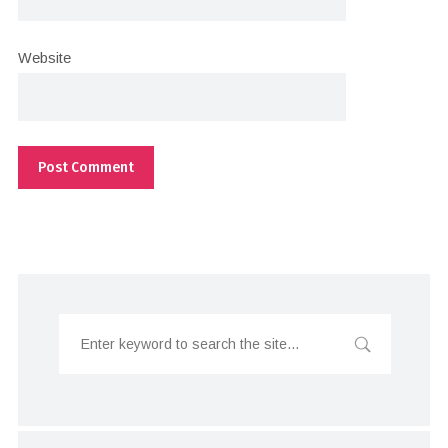
Website