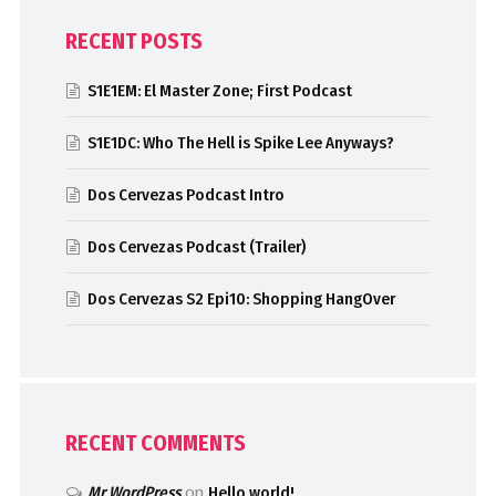
RECENT POSTS
S1E1EM: El Master Zone; First Podcast
S1E1DC: Who The Hell is Spike Lee Anyways?
Dos Cervezas Podcast Intro
Dos Cervezas Podcast (Trailer)
Dos Cervezas S2 Epi10: Shopping HangOver
RECENT COMMENTS
Mr WordPress
on
Hello world!