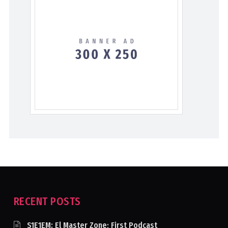
RECENT POSTS
S1E1EM: El Master Zone; First Podcast