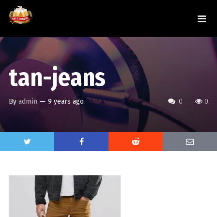
tan-jeans
By
admin
—
9 years ago
0
0