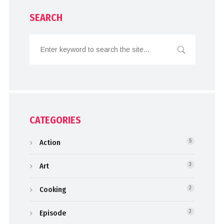
SEARCH
CATEGORIES
Action
5
Art
3
Cooking
2
Episode
2