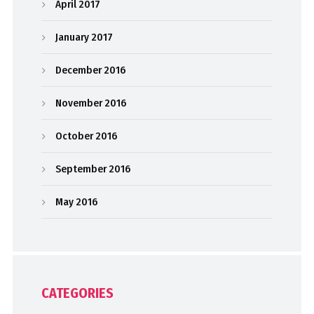
April 2017
January 2017
December 2016
November 2016
October 2016
September 2016
May 2016
CATEGORIES