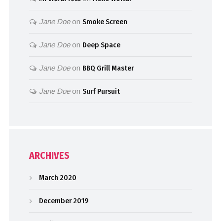
Jane Doe
on
Smoke Screen
Jane Doe
on
Deep Space
Jane Doe
on
BBQ Grill Master
Jane Doe
on
Surf Pursuit
ARCHIVES
March 2020
December 2019