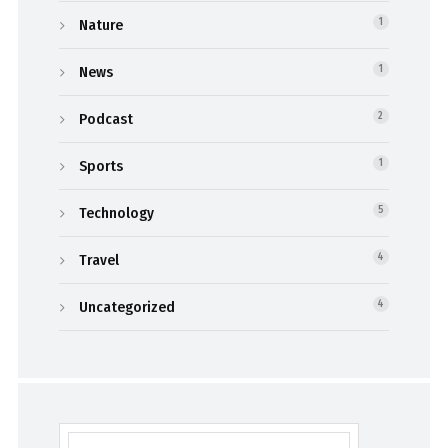
Nature
1
News
1
Podcast
2
Sports
1
Technology
5
Travel
4
Uncategorized
4