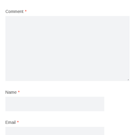
Comment
*
Name
*
Email
*