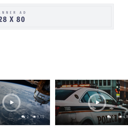
2
9,772
0
4,7