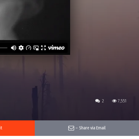
2
7,551
it
–
Share via Email