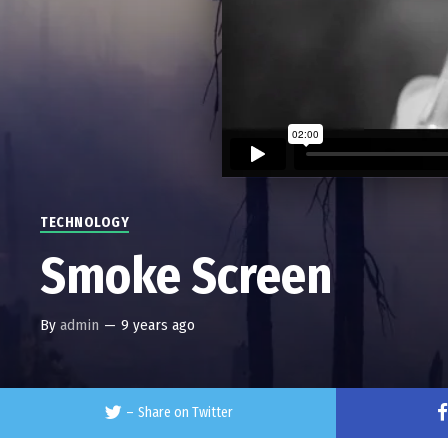
TECHNOLOGY
Smoke Screen
By
admin
—
9 years ago
–
Share on Twitter