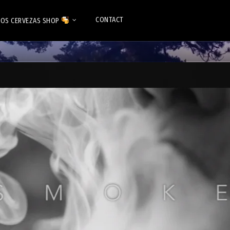
CONTACT
OS CERVEZAS SHOP