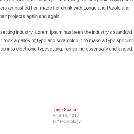
Writers ambushed her, made her drunk with Longe and Parole and
heir projects again and again.
setting industry. Lorem Ipsum has been the industry’s standard
 took a galley of type and scrambled it to make a type specim
leap into electronic typesetting, remaining essentially unchanged.
Deep Space
April 18, 2017
In "Technology"