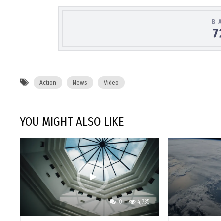
Action
News
Video
YOU MIGHT ALSO LIKE
0
4,735