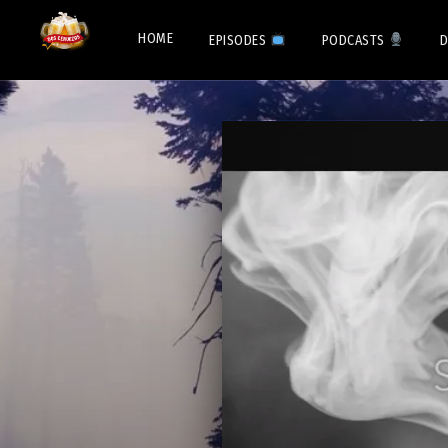
HOME
EPISODES
PODCASTS
D