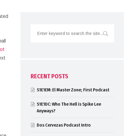
ated
all
not
ext
RECENT POSTS
S1E1EM: El Master Zone; First Podcast
S1E1DC: Who The Hell is Spike Lee
Anyways?
Dos Cervezas Podcast Intro
ince