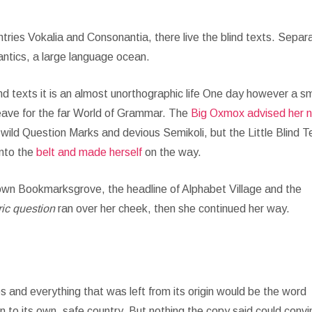
tries Vokalia and Consonantia, there live the blind texts. Separ
antics, a large language ocean.
nd texts it is an almost unorthographic life One day however a sm
leave for the far World of Grammar. The
Big Oxmox advised her 
ld Question Marks and devious Semikoli, but the Little Blind T
into the
belt and made herself
on the way.
town Bookmarksgrove, the headline of Alphabet Village and the
ric question
ran over her cheek, then she continued her way.
 and everything that was left from its origin would be the word
n to its own, safe country. But nothing the copy said could conv