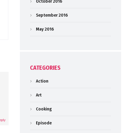
October 2016
September 2016
May 2016
CATEGORIES
Action
Art
Cooking
eply
Episode