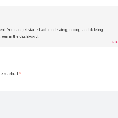
t. You can get started with moderating, editing, and deleting
reen in the dashboard.
R
are marked
*