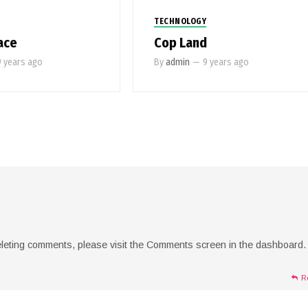
TECHNOLOGY
ace
Cop Land
9 years ago
By
admin
—
9 years ago
deleting comments, please visit the Comments screen in the dashboard.
R