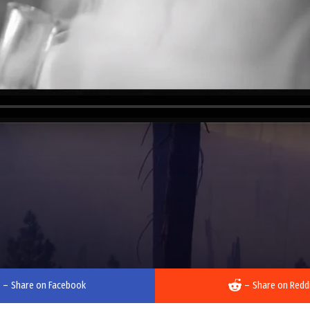
–
Share on Facebook
–
Share on Redd