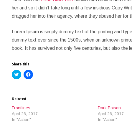
her and so it didn’t take long until a few insidious Copy 
dragged her into their agency, where they abused her for t
Lorem Ipsum is simply dummy text of the printing and type
dummy text ever since the 1500s, when an unknown printer
book. It has survived not only five centuries, but also the 
Share this:
Click
Click
to
to
share
share
on
on
Twitter
Facebook
(Opens
(Opens
in
in
Related
new
new
window)
window)
Frontlines
Dark Poison
April 26, 2017
April 26, 2017
In "Action"
In "Action"