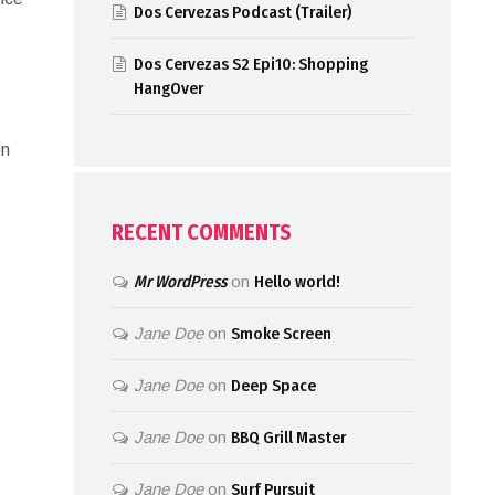
Dos Cervezas Podcast (Trailer)
Dos Cervezas S2 Epi10: Shopping
HangOver
en
RECENT COMMENTS
Mr WordPress
on
Hello world!
Jane Doe
on
Smoke Screen
Jane Doe
on
Deep Space
Jane Doe
on
BBQ Grill Master
Jane Doe
on
Surf Pursuit