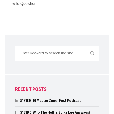
wild Question.
RECENT POSTS
S1E1EM: El Master Zone; First Podcast
S1E1DC: Who The Hell is Spike Lee Anyways?