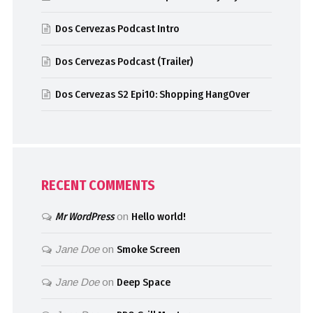
Dos Cervezas Podcast Intro
Dos Cervezas Podcast (Trailer)
Dos Cervezas S2 Epi10: Shopping HangOver
RECENT COMMENTS
Mr WordPress
on
Hello world!
Jane Doe
on
Smoke Screen
Jane Doe
on
Deep Space