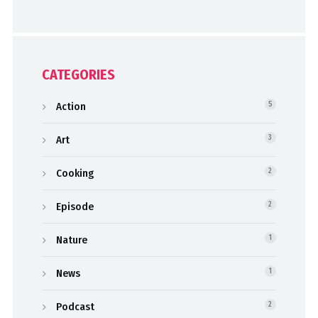
CATEGORIES
Action
5
Art
3
Cooking
2
Episode
2
Nature
1
News
1
Podcast
2