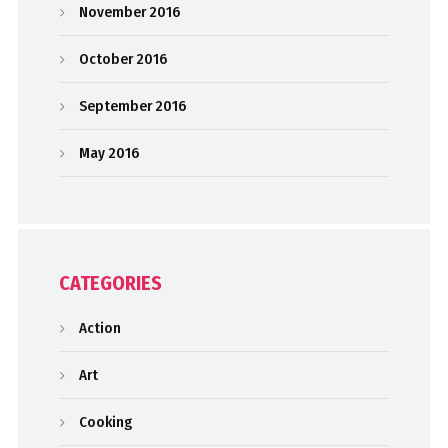
November 2016
October 2016
September 2016
May 2016
CATEGORIES
Action
Art
Cooking