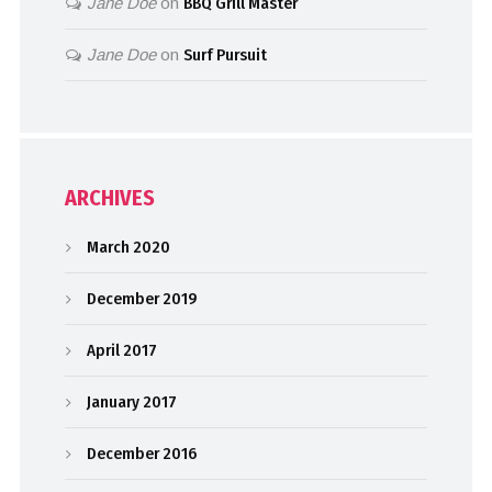
Jane Doe
on
BBQ Grill Master
Jane Doe
on
Surf Pursuit
ARCHIVES
March 2020
December 2019
April 2017
January 2017
December 2016