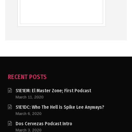
RECENT POSTS
S1E1EM: El Master Zone; First Podcast
March 11, 2020
S1E1DC: Who The Hell is Spike Lee Anyways?
March 6, 2020
Dos Cervezas Podcast Intro
March 3, 2020