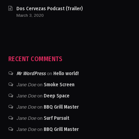
Dos Cervezas Podcast (Trailer)
March 3, 2020
RECENT COMMENTS
Mr WordPress
Hello world!
on
Smoke Screen
Jane Doe
on
Deep Space
Jane Doe
on
BBQ Grill Master
Jane Doe
on
Surf Pursuit
Jane Doe
on
BBQ Grill Master
Jane Doe
on