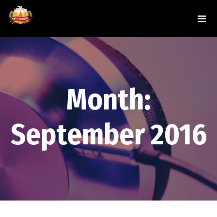
Month:
September 2016