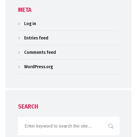
META
Log in
Entries feed
Comments feed
WordPress.org
SEARCH