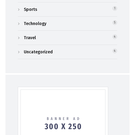
Sports
1
Technology
5
Travel
4
Uncategorized
4