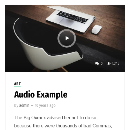
0
4,345
ART
Audio Example
By
admin
—
10 years ago
The Big Oxmox advised her not to do so,
because there were thousands of bad Commas,