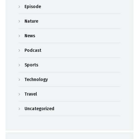
Episode
Nature
News
Podcast
Sports
Technology
Travel
Uncategorized