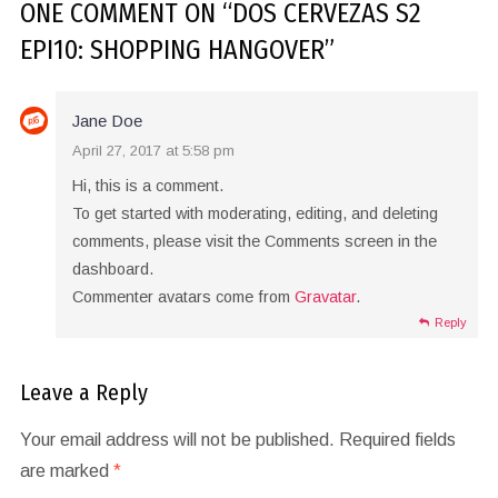
ONE COMMENT
ON “
DOS CERVEZAS S2
EPI10: SHOPPING HANGOVER
”
Jane Doe
April 27, 2017 at 5:58 pm
Hi, this is a comment.
To get started with moderating, editing, and deleting
comments, please visit the Comments screen in the
dashboard.
Commenter avatars come from
Gravatar
.
Reply
Leave a Reply
Your email address will not be published.
Required fields
are marked
*