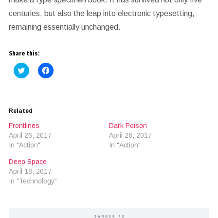
centuries, but also the leap into electronic typesetting,
remaining essentially unchanged.
Share this:
Click
Click
to
to
share
share
on
on
Twitter
Facebook
(Opens
(Opens
in
in
Related
new
new
window)
window)
Frontlines
Dark Poison
April 26, 2017
April 26, 2017
In "Action"
In "Action"
Deep Space
April 18, 2017
In "Technology"