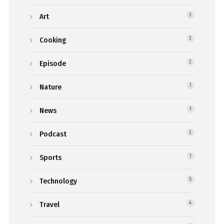
Art
3
Cooking
2
Episode
2
Nature
1
News
1
Podcast
2
Sports
1
Technology
5
Travel
4