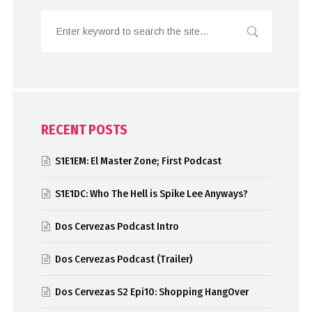
RECENT POSTS
S1E1EM: El Master Zone; First Podcast
S1E1DC: Who The Hell is Spike Lee Anyways?
Dos Cervezas Podcast Intro
Dos Cervezas Podcast (Trailer)
Dos Cervezas S2 Epi10: Shopping HangOver