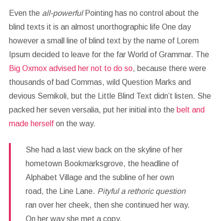
Even the
all-powerful
Pointing has no control about the
blind texts it is an almost unorthographic life One day
however a small line of blind text by the name of Lorem
Ipsum decided to leave for the far World of Grammar. The
Big Oxmox advised her not to do so
, because there were
thousands of bad Commas, wild Question Marks and
devious Semikoli, but the Little Blind Text didn’t listen. She
packed her seven versalia, put her initial into the
belt and
made herself
on the way.
She had a last view back on the skyline of her
hometown Bookmarksgrove, the headline of
Alphabet Village and the subline of her own
road, the Line Lane.
Pityful a rethoric question
ran over her cheek, then she continued her way.
On her way she met a copy.