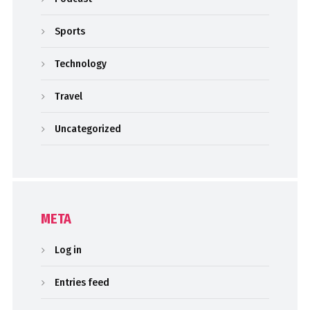
Sports
Technology
Travel
Uncategorized
META
Log in
Entries feed