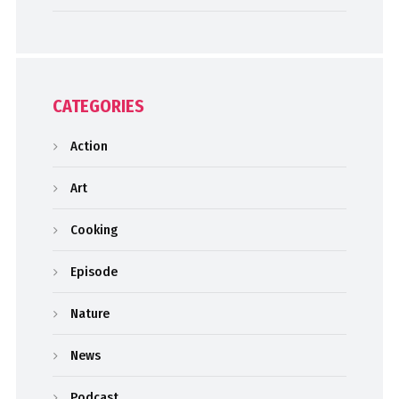
CATEGORIES
Action
Art
Cooking
Episode
Nature
News
Podcast