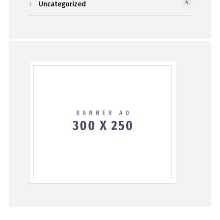
Uncategorized
4