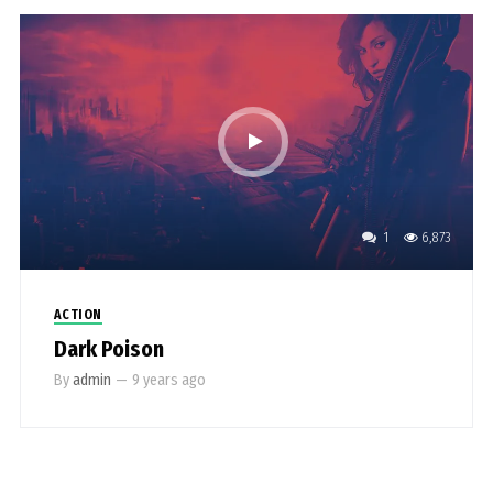
1
6,873
ACTION
Dark Poison
By
admin
—
9 years ago