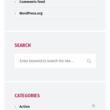
Comments feed
WordPress.org
SEARCH
CATEGORIES
Action
5