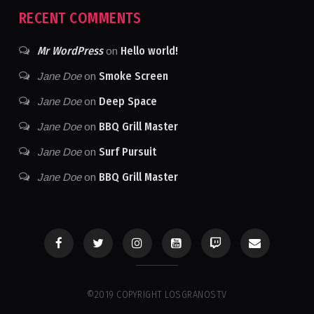
RECENT COMMENTS
Mr WordPress
Hello world!
on
Smoke Screen
Jane Doe
on
Deep Space
Jane Doe
on
BBQ Grill Master
Jane Doe
on
Surf Pursuit
Jane Doe
on
BBQ Grill Master
Jane Doe
on
©2019 COPYRIGHT LOSGRANOSTV