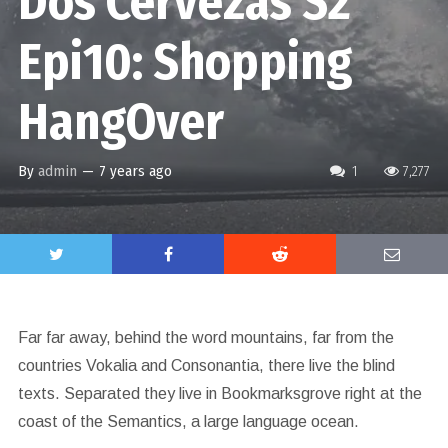
Dos Cervezas S2
Epi10: Shopping
HangOver
By
admin
—
7 years ago
1
7,277
Far far away, behind the word mountains, far from the
countries Vokalia and Consonantia, there live the blind
texts. Separated they live in Bookmarksgrove right at the
coast of the Semantics, a large language ocean.