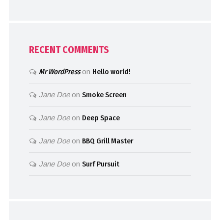
RECENT COMMENTS
Mr WordPress
on
Hello world!
Jane Doe
on
Smoke Screen
Jane Doe
on
Deep Space
Jane Doe
on
BBQ Grill Master
Jane Doe
on
Surf Pursuit