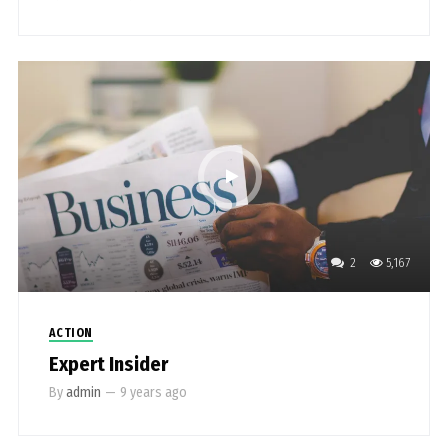
2
5,167
ACTION
Expert Insider
By
admin
—
9 years ago