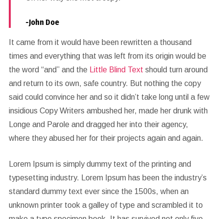
-John Doe
It came from it would have been rewritten a thousand
times and everything that was left from its origin would be
the word “and” and the
Little Blind Text
should turn around
and return to its own, safe country. But nothing the copy
said could convince her and so it didn’t take long until a few
insidious Copy Writers ambushed her, made her drunk with
Longe and Parole and dragged her into their agency,
where they abused her for their projects again and again.
Lorem Ipsum is simply dummy text of the printing and
typesetting industry. Lorem Ipsum has been the industry’s
standard dummy text ever since the 1500s, when an
unknown printer took a galley of type and scrambled it to
make a type specimen book. It has survived not only five