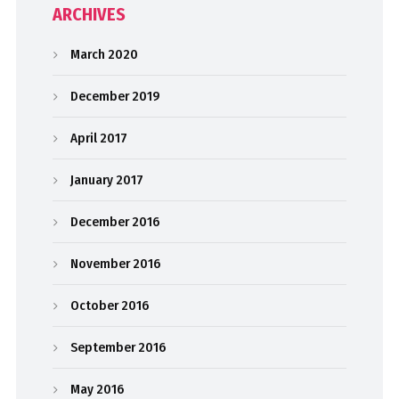
ARCHIVES
March 2020
December 2019
April 2017
January 2017
December 2016
November 2016
October 2016
September 2016
May 2016