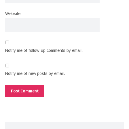
Website
Notify me of follow-up comments by email.
Notify me of new posts by email.