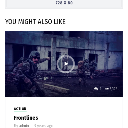
YOU MIGHT ALSO LIKE
1
5,392
ACTION
Frontlines
By
admin
—
9 years ago