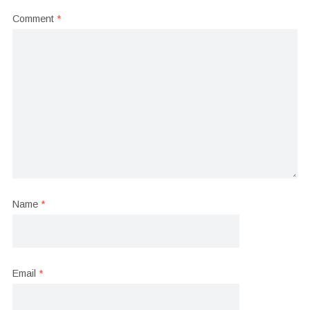
Comment
*
Name
*
Email
*