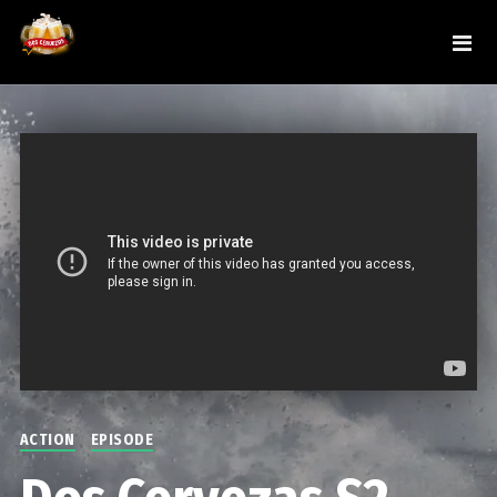
ACTION
EPISODE