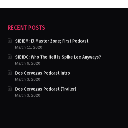
RECENT POSTS
S1E1EM: El Master Zone; First Podcast
March 11, 2020
S1E1DC: Who The Hell is Spike Lee Anyways?
March 6, 2020
Dos Cervezas Podcast Intro
March 3, 2020
Dos Cervezas Podcast (Trailer)
March 3, 2020