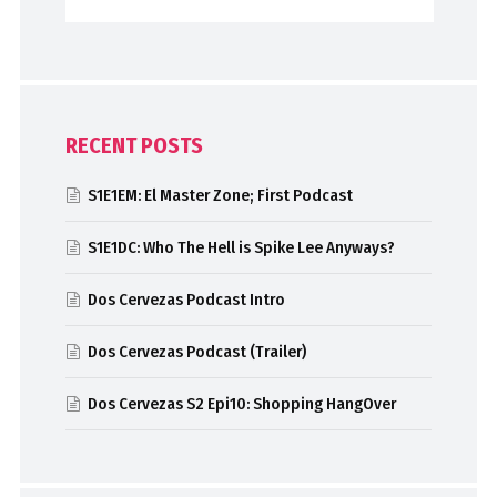
RECENT POSTS
S1E1EM: El Master Zone; First Podcast
S1E1DC: Who The Hell is Spike Lee Anyways?
Dos Cervezas Podcast Intro
Dos Cervezas Podcast (Trailer)
Dos Cervezas S2 Epi10: Shopping HangOver