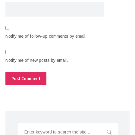
Notify me of follow-up comments by email.
Notify me of new posts by email.