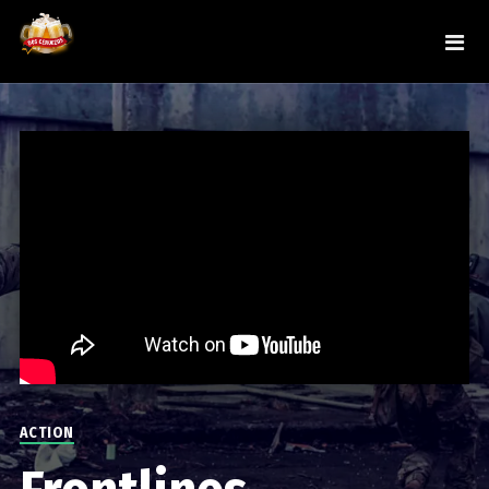
ACTION