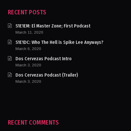
RECENT POSTS
S1E1EM: El Master Zone; First Podcast
March 11, 2020
S1E1DC: Who The Hell is Spike Lee Anyways?
March 6, 2020
Dos Cervezas Podcast Intro
March 3, 2020
Dos Cervezas Podcast (Trailer)
March 3, 2020
RECENT COMMENTS