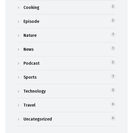
Cooking
2
Episode
2
Nature
1
News
1
Podcast
2
Sports
1
Technology
5
Travel
4
Uncategorized
4