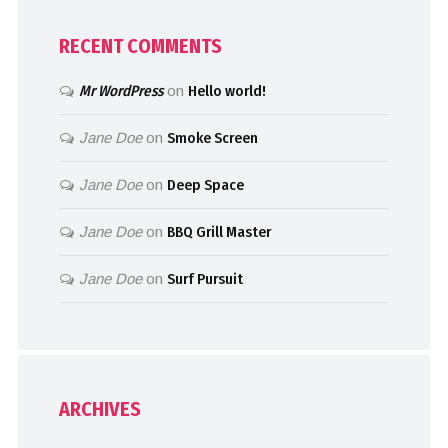
RECENT COMMENTS
Mr WordPress
on
Hello world!
Jane Doe
on
Smoke Screen
Jane Doe
on
Deep Space
Jane Doe
on
BBQ Grill Master
Jane Doe
on
Surf Pursuit
ARCHIVES