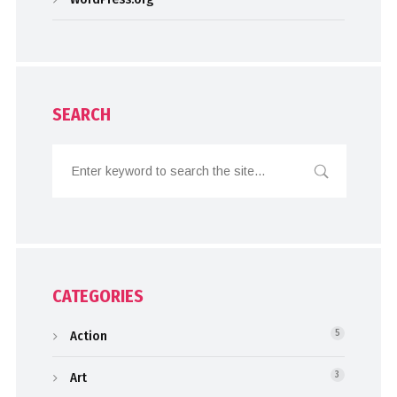
SEARCH
CATEGORIES
Action
5
Art
3