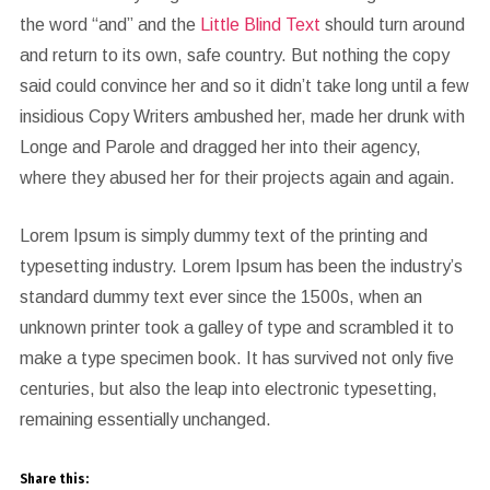
the word “and” and the
Little Blind Text
should turn around
and return to its own, safe country. But nothing the copy
said could convince her and so it didn’t take long until a few
insidious Copy Writers ambushed her, made her drunk with
Longe and Parole and dragged her into their agency,
where they abused her for their projects again and again.
Lorem Ipsum is simply dummy text of the printing and
typesetting industry. Lorem Ipsum has been the industry’s
standard dummy text ever since the 1500s, when an
unknown printer took a galley of type and scrambled it to
make a type specimen book. It has survived not only five
centuries, but also the leap into electronic typesetting,
remaining essentially unchanged.
Share this: