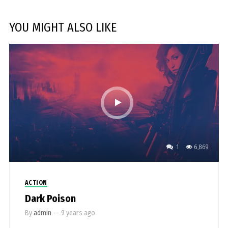
YOU MIGHT ALSO LIKE
1
6,869
ACTION
Dark Poison
By
admin
—
9 years ago