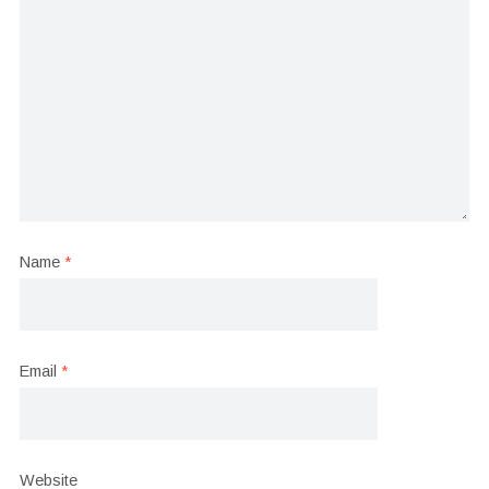
Name
*
Email
*
Website