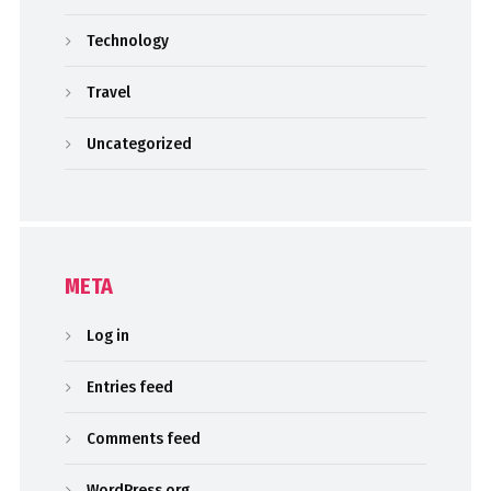
Technology
Travel
Uncategorized
META
Log in
Entries feed
Comments feed
WordPress.org