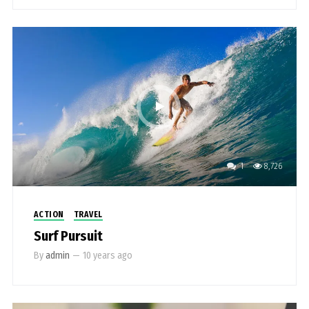
1
8,726
ACTION
TRAVEL
Surf Pursuit
By
admin
—
10 years ago