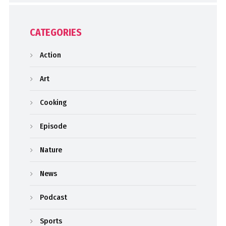
CATEGORIES
Action
Art
Cooking
Episode
Nature
News
Podcast
Sports