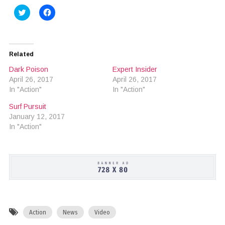
Click
Click
to
to
share
share
on
on
Twitter
Facebook
(Opens
(Opens
in
in
Related
new
new
window)
window)
Dark Poison
Expert Insider
April 26, 2017
April 26, 2017
In "Action"
In "Action"
Surf Pursuit
January 12, 2017
In "Action"
Action
News
Video