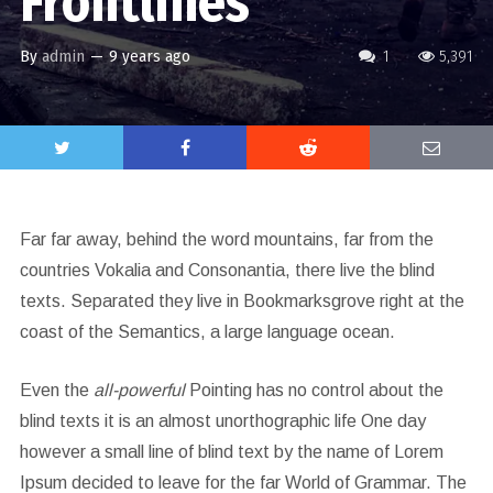
Frontlines
By
admin
—
9 years ago
1
5,391
Far far away, behind the word mountains, far from the
countries Vokalia and Consonantia, there live the blind
texts. Separated they live in Bookmarksgrove right at the
coast of the Semantics, a large language ocean.
Even the
all-powerful
Pointing has no control about the
blind texts it is an almost unorthographic life One day
however a small line of blind text by the name of Lorem
Ipsum decided to leave for the far World of Grammar. The