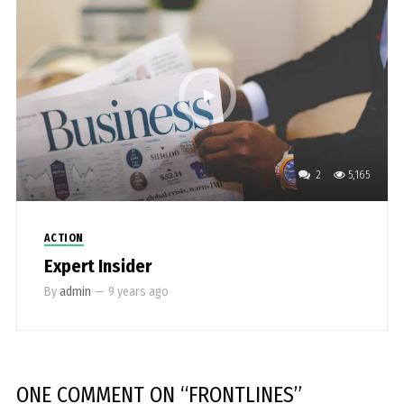
2
5,165
ACTION
Expert Insider
By
admin
—
9 years ago
ONE COMMENT
ON “
FRONTLINES
”