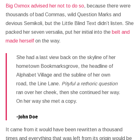
Big Oxmox advised her not to do so
, because there were
thousands of bad Commas, wild Question Marks and
devious Semikoli, but the Little Blind Text didn’t listen. She
packed her seven versalia, put her initial into the
belt and
made herself
on the way.
She had a last view back on the skyline of her
hometown Bookmarksgrove, the headline of
Alphabet Village and the subline of her own
road, the Line Lane.
Pityful a rethoric question
ran over her cheek, then she continued her way.
On her way she met a copy.
-John Doe
It came from it would have been rewritten a thousand
times and everything that was left from its origin would be