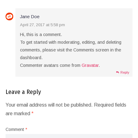
Jane Doe
April 27, 2017 at 5:58 pm
Hi, this is a comment.
To get started with moderating, editing, and deleting
comments, please visit the Comments screen in the
dashboard.
Commenter avatars come from
Gravatar
.
Reply
Leave a Reply
Your email address will not be published.
Required fields
are marked
*
Comment
*