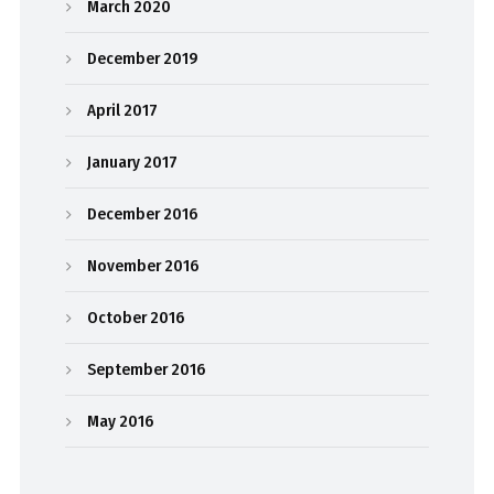
March 2020
December 2019
April 2017
January 2017
December 2016
November 2016
October 2016
September 2016
May 2016