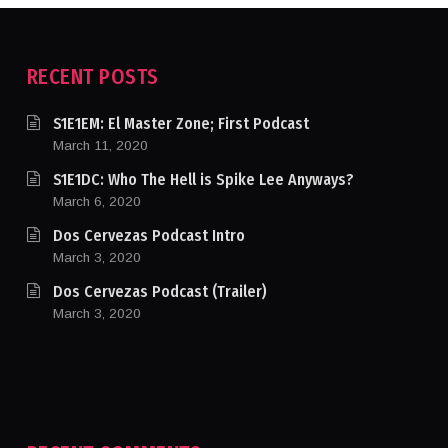
RECENT POSTS
S1E1EM: El Master Zone; First Podcast
March 11, 2020
S1E1DC: Who The Hell is Spike Lee Anyways?
March 6, 2020
Dos Cervezas Podcast Intro
March 3, 2020
Dos Cervezas Podcast (Trailer)
March 3, 2020