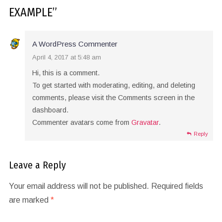
EXAMPLE
”
A WordPress Commenter
April 4, 2017 at 5:48 am
Hi, this is a comment.
To get started with moderating, editing, and deleting
comments, please visit the Comments screen in the
dashboard.
Commenter avatars come from
Gravatar
.
Reply
Leave a Reply
Your email address will not be published.
Required fields
are marked
*