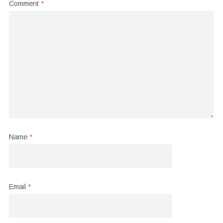
Comment
*
Name
*
Email
*