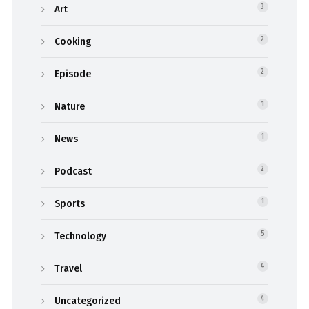
Art
3
Cooking
2
Episode
2
Nature
1
News
1
Podcast
2
Sports
1
Technology
5
Travel
4
Uncategorized
4