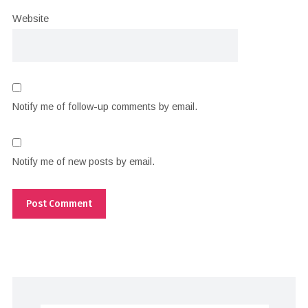
Website
Notify me of follow-up comments by email.
Notify me of new posts by email.