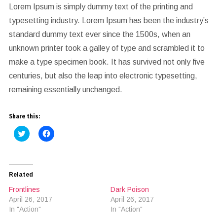
Lorem Ipsum is simply dummy text of the printing and
typesetting industry. Lorem Ipsum has been the industry’s
standard dummy text ever since the 1500s, when an
unknown printer took a galley of type and scrambled it to
make a type specimen book. It has survived not only five
centuries, but also the leap into electronic typesetting,
remaining essentially unchanged.
Share this:
Click
Click
to
to
share
share
on
on
Twitter
Facebook
(Opens
(Opens
in
in
Related
new
new
window)
window)
Frontlines
Dark Poison
April 26, 2017
April 26, 2017
In "Action"
In "Action"