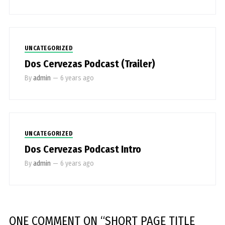
UNCATEGORIZED
Dos Cervezas Podcast (Trailer)
By
admin
—
6 years ago
UNCATEGORIZED
Dos Cervezas Podcast Intro
By
admin
—
6 years ago
ONE COMMENT
ON “
SHORT PAGE TITLE