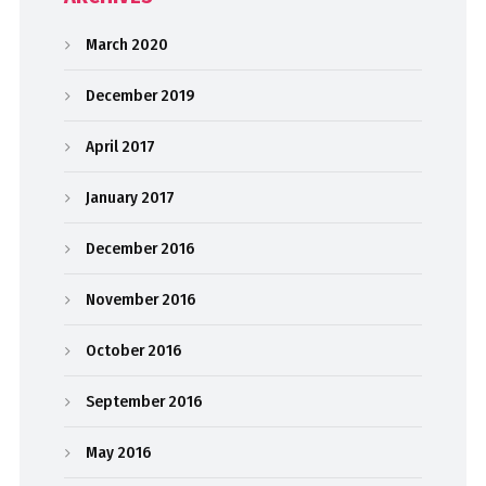
March 2020
December 2019
April 2017
January 2017
December 2016
November 2016
October 2016
September 2016
May 2016