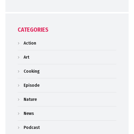
CATEGORIES
Action
Art
Cooking
Episode
Nature
News
Podcast