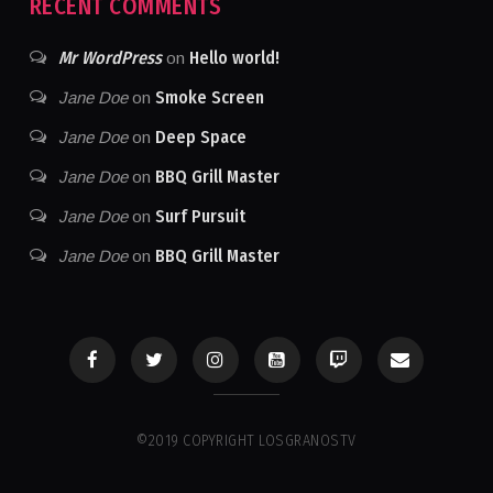
RECENT COMMENTS
Mr WordPress
Hello world!
on
Smoke Screen
Jane Doe
on
Deep Space
Jane Doe
on
BBQ Grill Master
Jane Doe
on
Surf Pursuit
Jane Doe
on
BBQ Grill Master
Jane Doe
on
©2019 COPYRIGHT LOSGRANOSTV