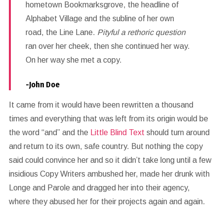
hometown Bookmarksgrove, the headline of
Alphabet Village and the subline of her own
road, the Line Lane.
Pityful a rethoric question
ran over her cheek, then she continued her way.
On her way she met a copy.
-John Doe
It came from it would have been rewritten a thousand
times and everything that was left from its origin would be
the word “and” and the
Little Blind Text
should turn around
and return to its own, safe country. But nothing the copy
said could convince her and so it didn’t take long until a few
insidious Copy Writers ambushed her, made her drunk with
Longe and Parole and dragged her into their agency,
where they abused her for their projects again and again.