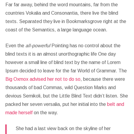
Far far away, behind the word mountains, far from the
countries Vokalia and Consonantia, there live the blind
texts. Separated they live in Bookmarksgrove right at the
coast of the Semantics, a large language ocean.
Even the
all-powerful
Pointing has no control about the
blind texts it is an almost unorthographic life One day
however a small line of blind text by the name of Lorem
Ipsum decided to leave for the far World of Grammar. The
Big Oxmox advised her not to do so
, because there were
thousands of bad Commas, wild Question Marks and
devious Semikoli, but the Little Blind Text didn’t listen. She
packed her seven versalia, put her initial into the
belt and
made herself
on the way.
She had a last view back on the skyline of her