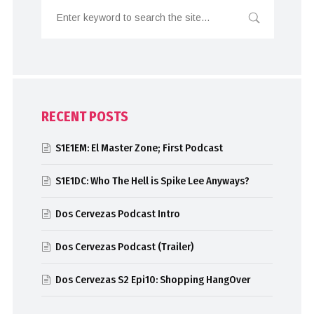
RECENT POSTS
S1E1EM: El Master Zone; First Podcast
S1E1DC: Who The Hell is Spike Lee Anyways?
Dos Cervezas Podcast Intro
Dos Cervezas Podcast (Trailer)
Dos Cervezas S2 Epi10: Shopping HangOver