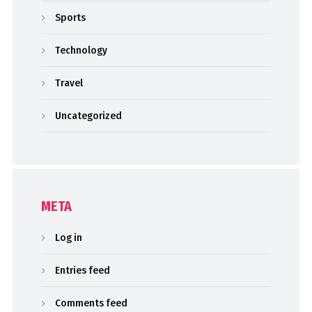
Sports
Technology
Travel
Uncategorized
META
Log in
Entries feed
Comments feed