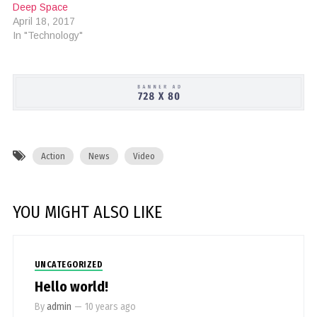
Deep Space
April 18, 2017
In "Technology"
Action
News
Video
YOU MIGHT ALSO LIKE
UNCATEGORIZED
Hello world!
By
admin
—
10 years ago