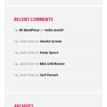
RECENT COMMENTS
Mr WordPress
on
Hello world!
Jane Doe
on
Smoke Screen
Jane Doe
on
Deep Space
Jane Doe
on
BBQ Grill Master
Jane Doe
on
Surf Pursuit
ARCHIVES