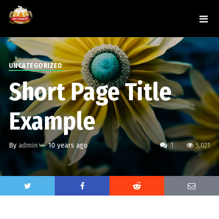
UNCATEGORIZED
Short Page Title
Example
By
admin
—
10 years ago
1
5,021