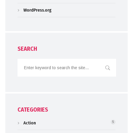
WordPress.org
SEARCH
CATEGORIES
Action
5