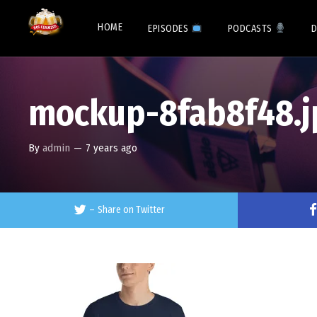
HOME
EPISODES
PODCASTS
D
mockup-8fab8f48.j
By
admin
—
7 years ago
–
Share on Twitter