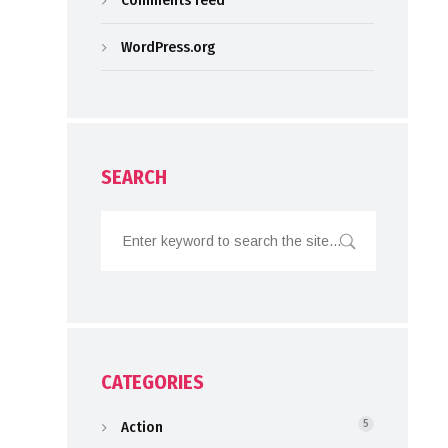
Comments feed
WordPress.org
SEARCH
CATEGORIES
Action
5