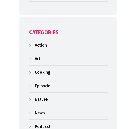
CATEGORIES
Action
Art
Cooking
Episode
Nature
News
Podcast