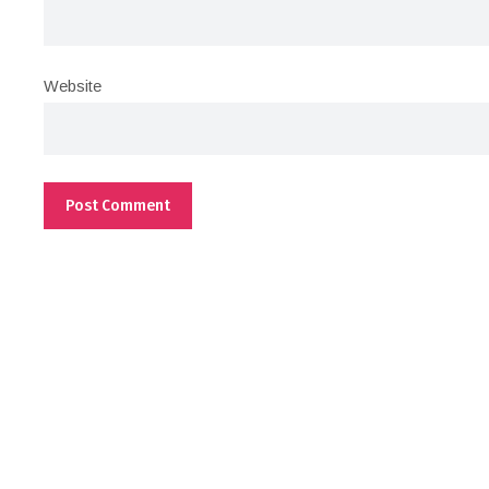
Website