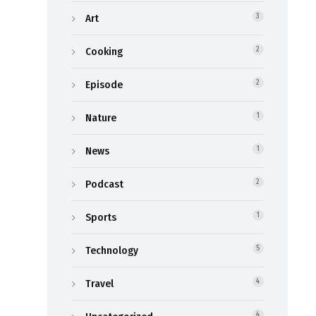
Art
3
Cooking
2
Episode
2
Nature
1
News
1
Podcast
2
Sports
1
Technology
5
Travel
4
4