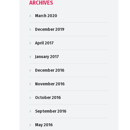
ARCHIVES
March 2020
December 2019
April 2017
January 2017
December 2016
November 2016
October 2016
September 2016
May 2016