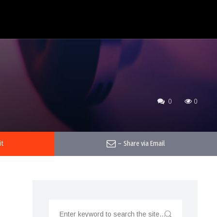
0
0
it
–
Share via Email