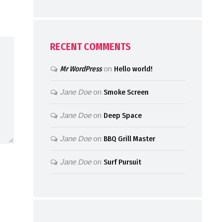
RECENT COMMENTS
Mr WordPress
on
Hello world!
Jane Doe
on
Smoke Screen
Jane Doe
on
Deep Space
Jane Doe
on
BBQ Grill Master
Jane Doe
on
Surf Pursuit