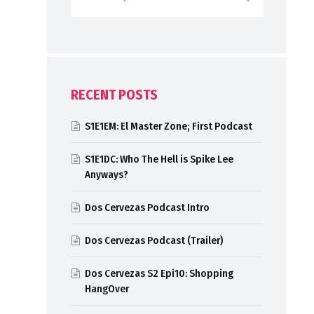
RECENT POSTS
S1E1EM: El Master Zone; First Podcast
S1E1DC: Who The Hell is Spike Lee
Anyways?
Dos Cervezas Podcast Intro
Dos Cervezas Podcast (Trailer)
Dos Cervezas S2 Epi10: Shopping
HangOver