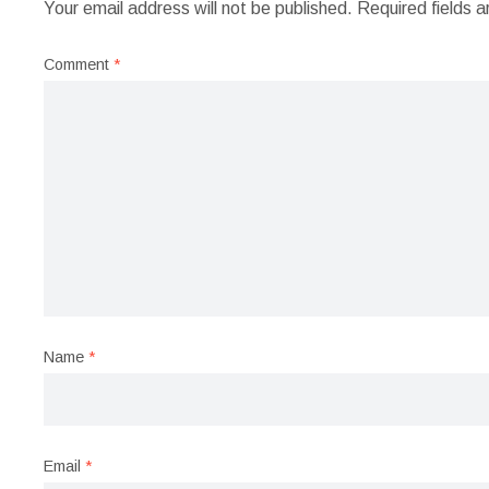
Your email address will not be published.
Required fields 
Comment
*
Name
*
Email
*