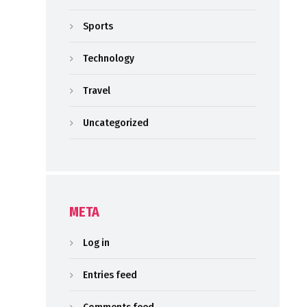
Sports
Technology
Travel
Uncategorized
META
Log in
Entries feed