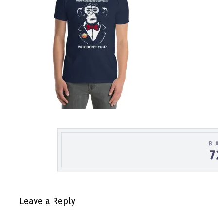
Leave a Reply