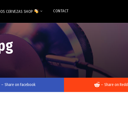
CONTACT
OS CERVEZAS SHOP
pg
–
Share on Facebook
–
Share on Redd