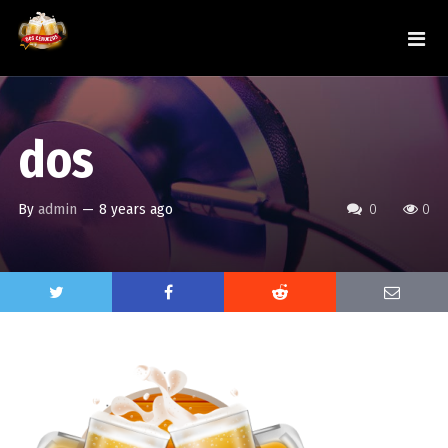
dos
By
admin
—
8 years ago
0
0