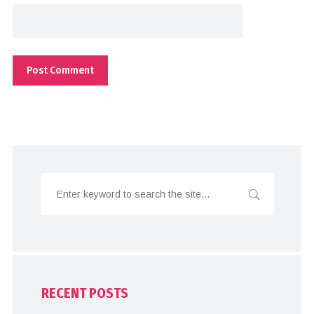
RECENT POSTS