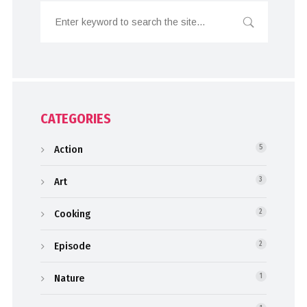
CATEGORIES
Action
5
Art
3
Cooking
2
Episode
2
Nature
1