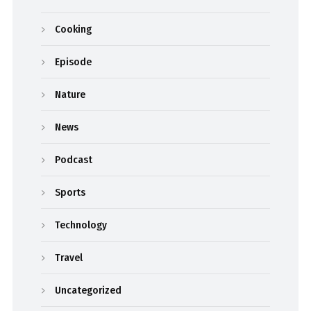
Cooking
Episode
Nature
News
Podcast
Sports
Technology
Travel
Uncategorized