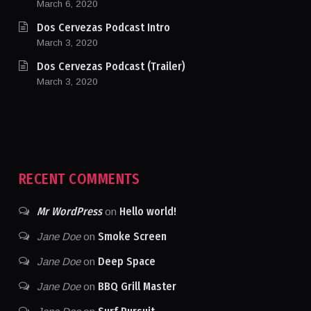
March 6, 2020
Dos Cervezas Podcast Intro
March 3, 2020
Dos Cervezas Podcast (Trailer)
March 3, 2020
RECENT COMMENTS
Mr WordPress
Hello world!
on
Smoke Screen
Jane Doe
on
Deep Space
Jane Doe
on
BBQ Grill Master
Jane Doe
on