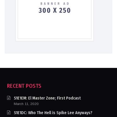
RECENT POSTS
S1E1EM: El Master Zone; First Podcast
March 11, 2020
S1E1DC: Who The Hell is Spike Lee Anyways?