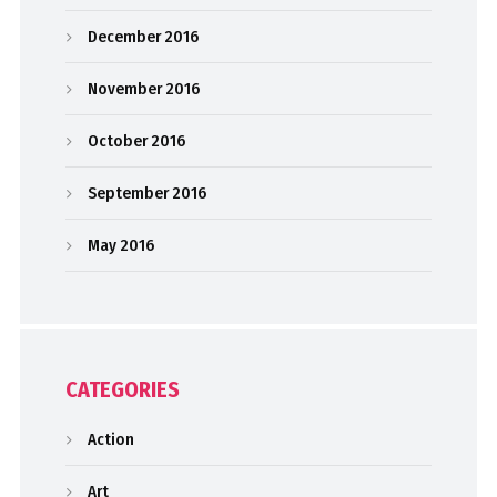
December 2016
November 2016
October 2016
September 2016
May 2016
CATEGORIES
Action
Art