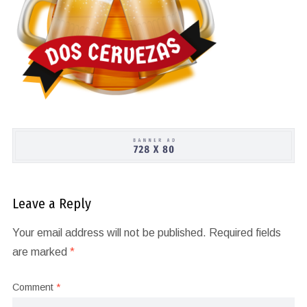
Leave a Reply
Your email address will not be published.
Required fields
are marked
*
Comment
*