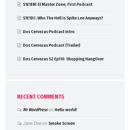
S1E1EM: El Master Zone; First Podcast
S1E1DC: Who The Hell is Spike Lee Anyways?
Dos Cervezas Podcast Intro
Dos Cervezas Podcast (Trailer)
Dos Cervezas S2 Epi10: Shopping HangOver
RECENT COMMENTS
Mr WordPress
on
Hello world!
Jane Doe
on
Smoke Screen