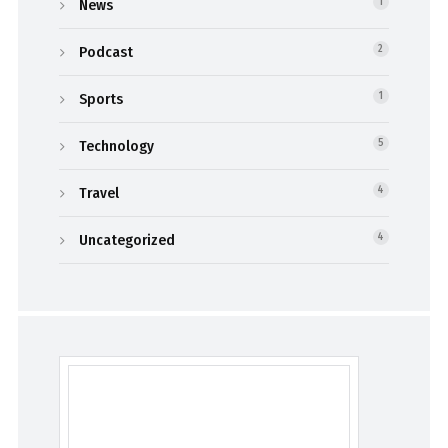
News
1
Podcast
2
Sports
1
Technology
5
Travel
4
Uncategorized
4