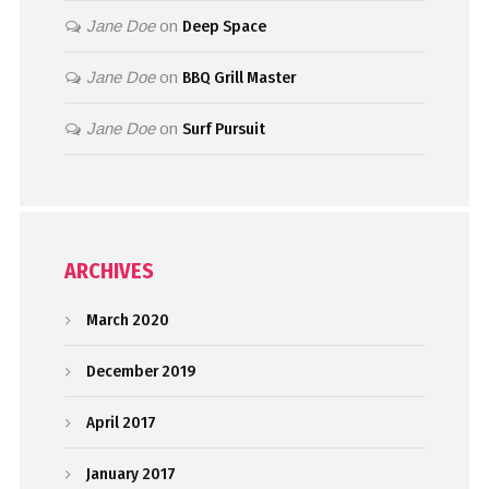
Jane Doe
on
Deep Space
Jane Doe
on
BBQ Grill Master
Jane Doe
on
Surf Pursuit
ARCHIVES
March 2020
December 2019
April 2017
January 2017