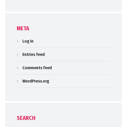
META
Log in
Entries feed
Comments feed
WordPress.org
SEARCH