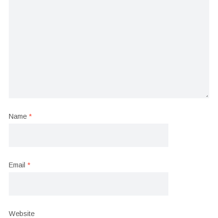
Name
*
Email
*
Website