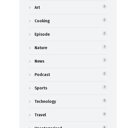
Art
3
Cooking
2
Episode
2
Nature
1
News
1
Podcast
2
Sports
1
Technology
5
Travel
4
4