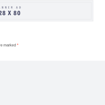
are marked
*