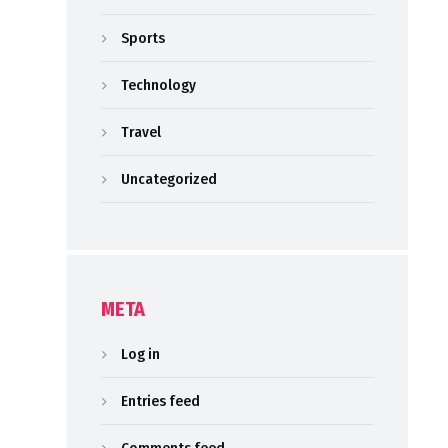
Sports
Technology
Travel
Uncategorized
META
Log in
Entries feed