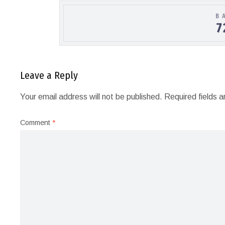
Leave a Reply
Your email address will not be published.
Required fields 
Comment
*