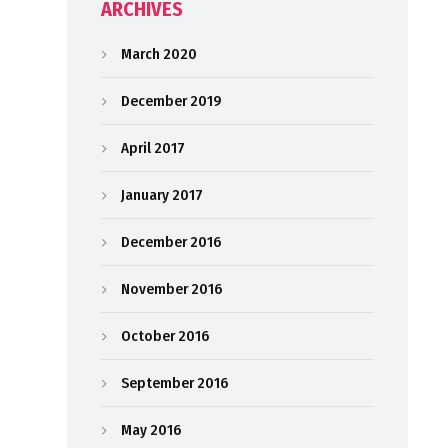
ARCHIVES
March 2020
December 2019
April 2017
January 2017
December 2016
November 2016
October 2016
September 2016
May 2016