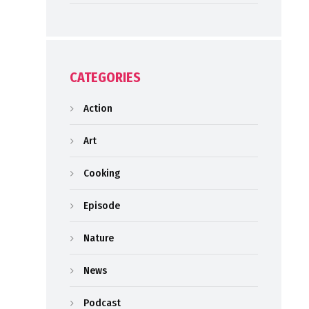
CATEGORIES
Action
Art
Cooking
Episode
Nature
News
Podcast