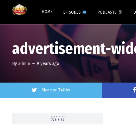
HOME
EPISODES
PODCASTS
D
advertisement-wid
By
admin
—
9 years ago
–
Share on Twitter