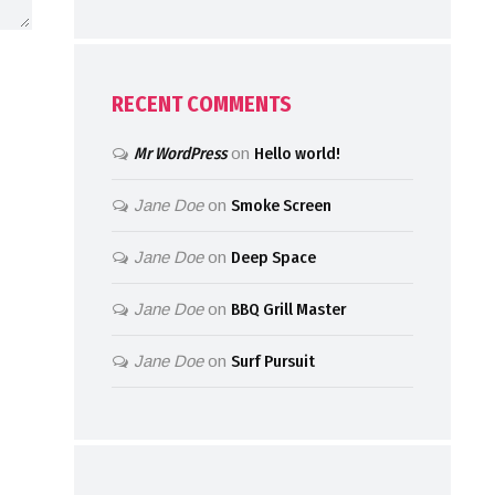
RECENT COMMENTS
Mr WordPress
on
Hello world!
Jane Doe
on
Smoke Screen
Jane Doe
on
Deep Space
Jane Doe
on
BBQ Grill Master
Jane Doe
on
Surf Pursuit