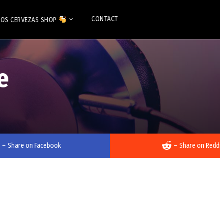
CONTACT
OS CERVEZAS SHOP
e
–
Share on Facebook
–
Share on Redd