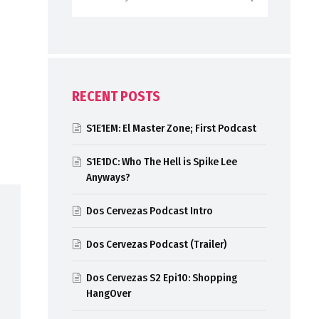
RECENT POSTS
S1E1EM: El Master Zone; First Podcast
S1E1DC: Who The Hell is Spike Lee
Anyways?
Dos Cervezas Podcast Intro
Dos Cervezas Podcast (Trailer)
Dos Cervezas S2 Epi10: Shopping
HangOver