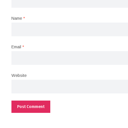
Name
*
Email
*
Website