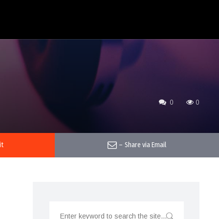
0
0
it
–
Share via Email