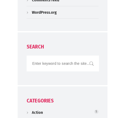
Comments feed
WordPress.org
SEARCH
CATEGORIES
Action
5