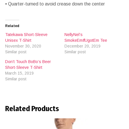
• Quarter-turned to avoid crease down the center
Related
Tatekawa Short-Sleeve
NellyNel’s
Unisex T-Shirt
SmokeEmIfUgotEm Tee
November 30, 2020
December 20, 2019
Similar post
Similar post
Don’t Touch BoBo’s Beer
Short-Sleeve T-Shirt
March 15, 2019
Similar post
Related Products