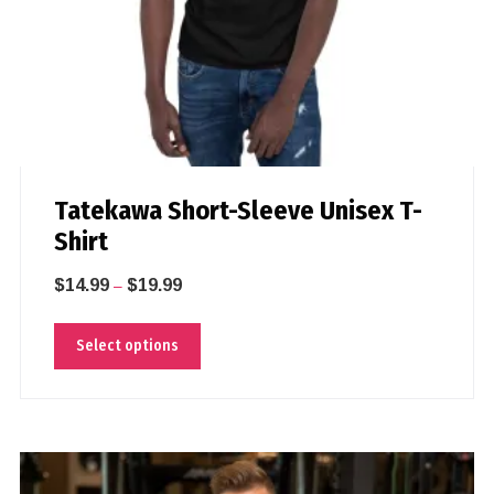
Tatekawa Short-Sleeve Unisex T-
Shirt
$
14.99
$
19.99
–
Select options