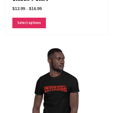
$
12.99
$
16.99
–
Select options