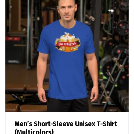
Men’s Short-Sleeve Unisex T-Shirt
(Multicolors)