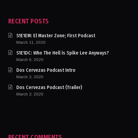
RECENT POSTS
S1E1EM: El Master Zone; First Podcast
March 11, 2020
S1E1DC: Who The Hell is Spike Lee Anyways?
March 6, 2020
Dos Cervezas Podcast Intro
March 3, 2020
Dos Cervezas Podcast (Trailer)
March 3, 2020
RECENT COMMENTS