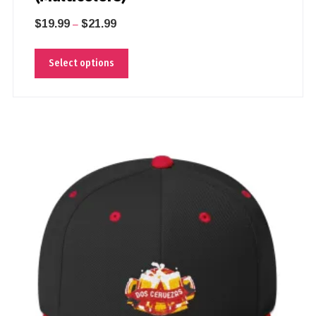
$
19.99
$
21.99
–
Select options