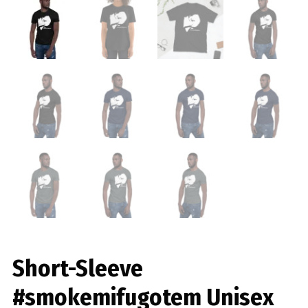
Short-Sleeve
#smokemifugotem Unisex