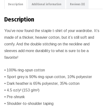
Description
Additional information
Reviews (0)
Description
You’ve now found the staple t-shirt of your wardrobe. It’s
made of a thicker, heavier cotton, but it’s still soft and
comfy. And the double stitching on the neckline and
sleeves add more durability to what is sure to be a
favorite!
• 100% ring-spun cotton
• Sport grey is 90% ring-spun cotton, 10% polyester
• Dark heather is 65% polyester, 35% cotton
• 4.5 oz/y² (153 g/m²)
• Pre-shrunk
• Shoulder-to-shoulder taping