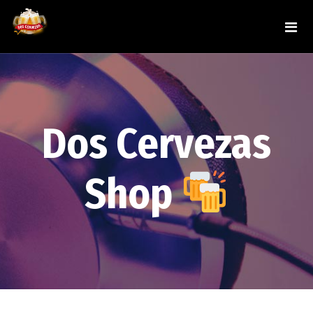
Dos Cervezas
Shop