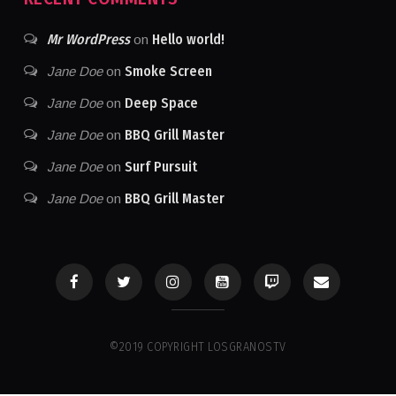
Mr WordPress
Hello world!
on
Smoke Screen
Jane Doe
on
Deep Space
Jane Doe
on
BBQ Grill Master
Jane Doe
on
Surf Pursuit
Jane Doe
on
BBQ Grill Master
Jane Doe
on
©2019 COPYRIGHT LOSGRANOSTV