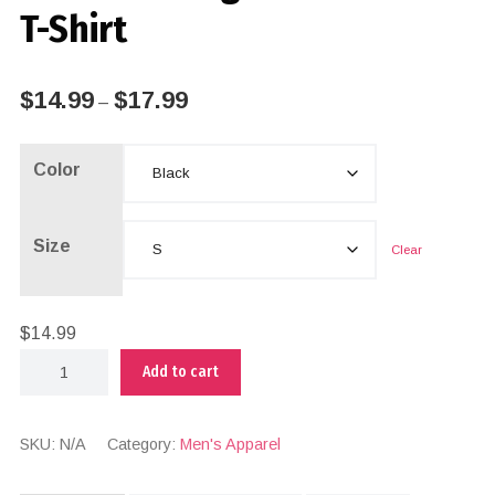
T-Shirt
$
14.99
$
17.99
–
Color
Size
Clear
$
14.99
Add to cart
SKU:
N/A
Category:
Men's Apparel