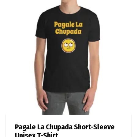
Pagale La Chupada Short-Sleeve
Unisex T-Shirt