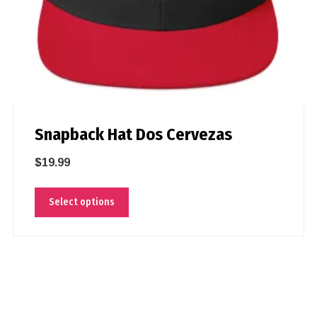
Snapback Hat Dos Cervezas
$
19.99
Select options