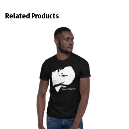
Related Products