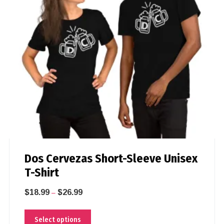
Dos Cervezas Short-Sleeve Unisex
T-Shirt
$
18.99
$
26.99
–
Select options