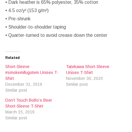
• Dark heather is 65% polyester, 35% cotton
• 4.5 oz/y² (153 g/m²)
• Pre-shrunk
• Shoulder-to-shoulder taping
• Quarter-turned to avoid crease down the center
Related
Short-Sleeve
Tatekawa Short-Sleeve
#smokemifugotem Unisex T-
Unisex T-Shirt
Shirt
November 30, 2020
December 31, 2019
Similar post
Similar post
Don’t Touch BoBo’s Beer
Short-Sleeve T-Shirt
March 15, 2019
Similar post