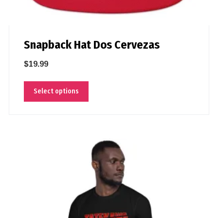
Snapback Hat Dos Cervezas
$
19.99
Select options