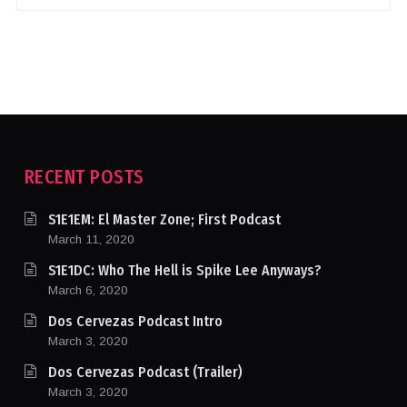
RECENT POSTS
S1E1EM: El Master Zone; First Podcast
March 11, 2020
S1E1DC: Who The Hell is Spike Lee Anyways?
March 6, 2020
Dos Cervezas Podcast Intro
March 3, 2020
Dos Cervezas Podcast (Trailer)
March 3, 2020