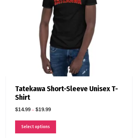
Tatekawa Short-Sleeve Unisex T-
Shirt
$
14.99
$
19.99
–
Select options