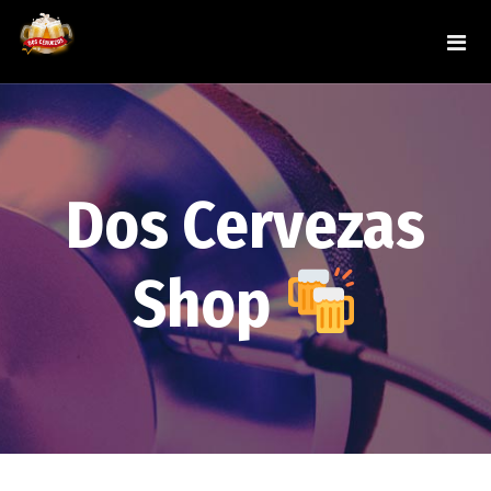
Dos Cervezas
Shop