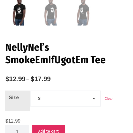
NellyNel’s
SmokeEmIfUgotEm Tee
$
12.99
$
17.99
–
Size
Clear
$
12.99
Add to cart