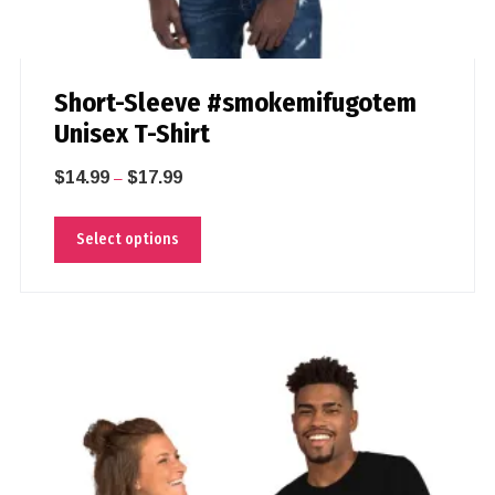
Short-Sleeve #smokemifugotem
Unisex T-Shirt
$
14.99
$
17.99
–
Select options