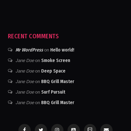
RECENT COMMENTS
Mr WordPress
Hello world!
on
Smoke Screen
Jane Doe
on
Deep Space
Jane Doe
on
BBQ Grill Master
Jane Doe
on
Surf Pursuit
Jane Doe
on
BBQ Grill Master
Jane Doe
on