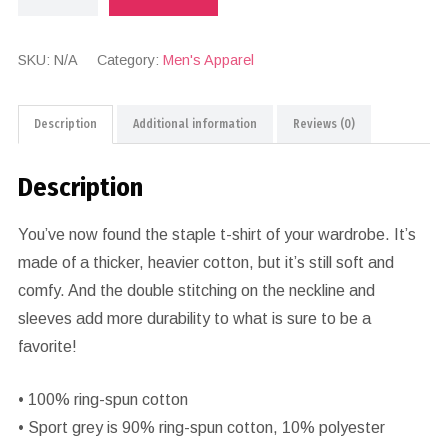
SKU:
N/A
Category:
Men's Apparel
Description
Additional information
Reviews (0)
Description
You’ve now found the staple t-shirt of your wardrobe. It’s
made of a thicker, heavier cotton, but it’s still soft and
comfy. And the double stitching on the neckline and
sleeves add more durability to what is sure to be a
favorite!
• 100% ring-spun cotton
• Sport grey is 90% ring-spun cotton, 10% polyester